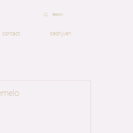
contact
bedrijven
emelo