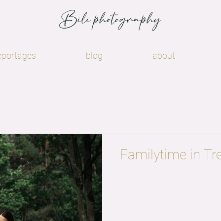
eportages
blog
about
Familytime in Tr