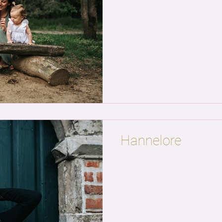
Hannelore