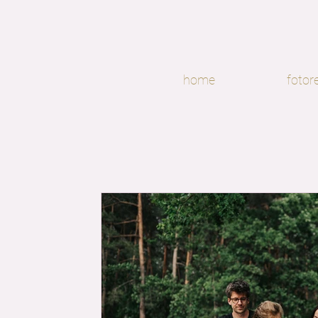
home
fotor